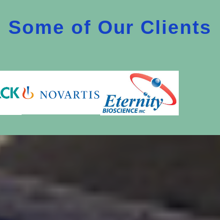
Some of Our Clients