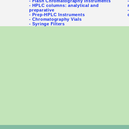
- Flash Chromatography Instruments
- HPLC columns: analytical and
preparative
- Prep-HPLC Instruments
- Chromatography Vials
- Syringe Filters