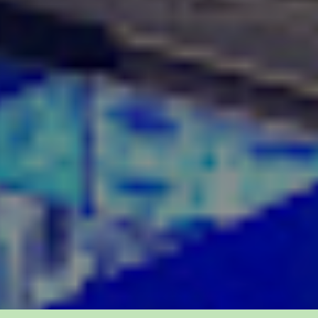
 us: 302-867-1677
Contact us 