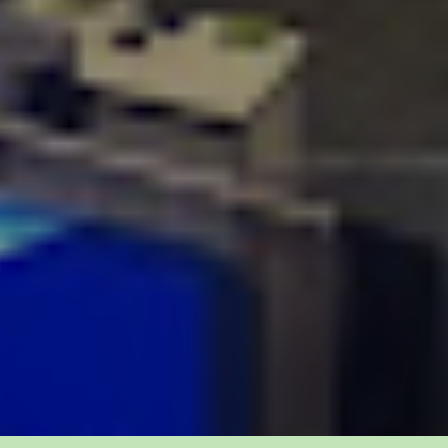
today