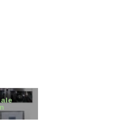
cale
on