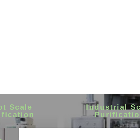
ot Scale
Industrial S
ification
Purificati