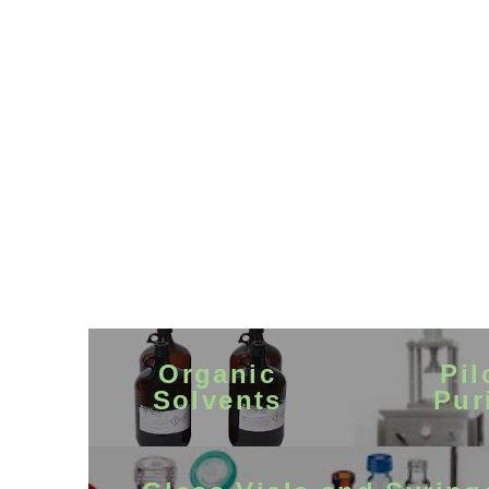
Organic
Pil
Solvents
Pur