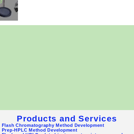
e
omatography Supplies, Inc. is a US-based chromatograph
and consumables supplier and service provider for Biopha
y, Food, Environmental, and Chemical industries, as well
Our products include Flash columns, Silica gels, TLC pla
LC columns, bulk media, Flahs Chromatography system
inge filters, and sample vials (glass or plastic), etc. We 
he best values to our customers.
Products and Services
- Flash Chromatography Method Development
- Prep-HPLC Method Development