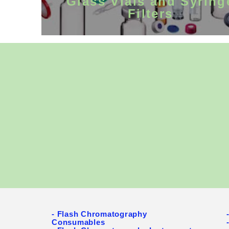
Glass Vials and Syring
Filters
General Chr
instruments 
Biotechnolog
community . 
and Prep HP
systems, syr
to deliver t
- Flash Chromatography
Consumables