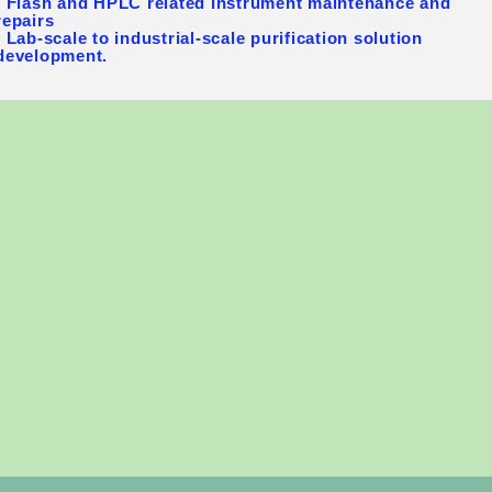
- Flash and HPLC related instrument maintenance and
repairs
- Lab-scale to industrial-scale purification solution
development.