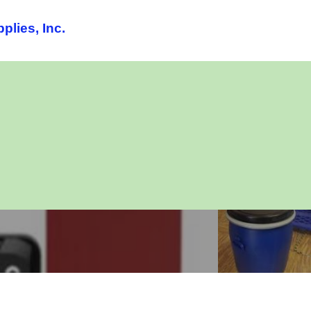
lies, Inc.
lash chromatography
Silica
instruments
Gels