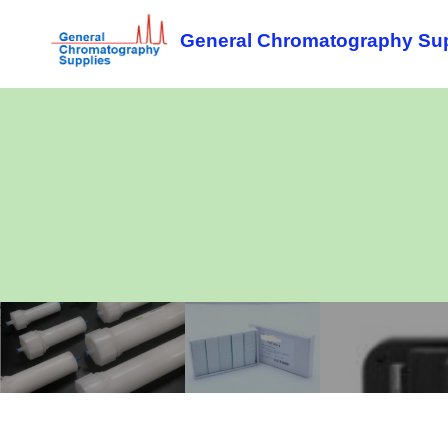
General Chromatography Supp
Flash
TLC
F
columns
plates